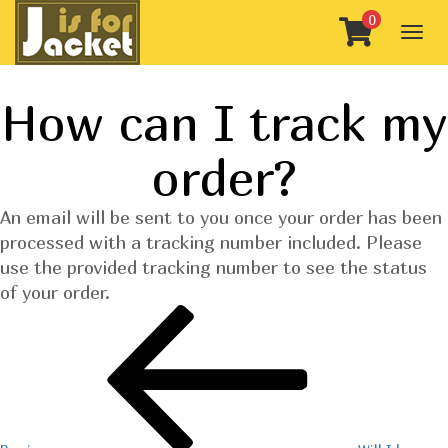
0
Togg
navig
How can I track my
order?
An email will be sent to you once your order has been
processed with a tracking number included. Please
use the provided tracking number to see the status
of your order.
Post
Previous
Post
navigation