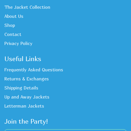
The Jacket Collection
About Us
Shop
Contact
Privacy Policy
Useful Links
Frequently Asked Questions
Returns & Exchanges
Shipping Details
Up and Away Jackets
Letterman Jackets
Join the Party!