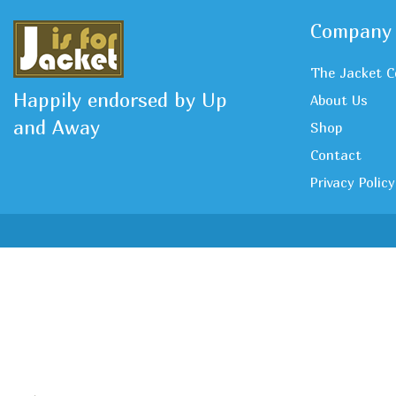
Company
The Jacket C
Happily endorsed by Up
About Us
and Away
Shop
Contact
Privacy Policy