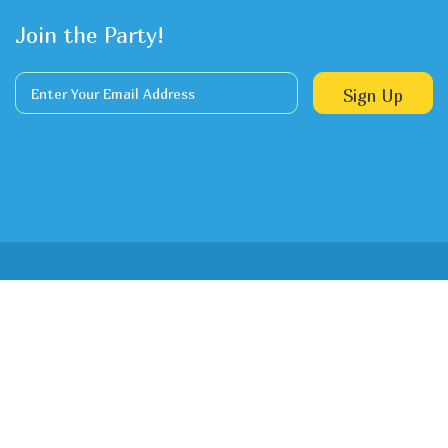
Join the Party!