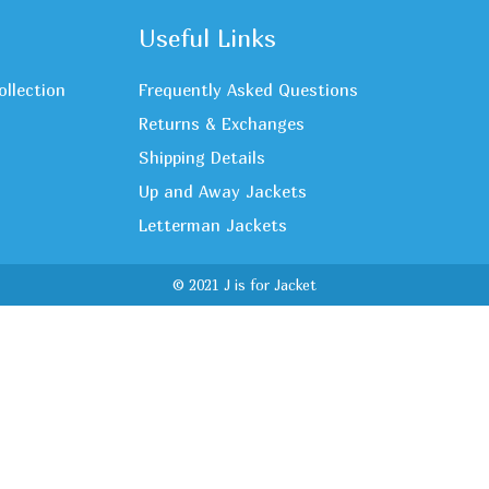
Useful Links
ollection
Frequently Asked Questions
Returns & Exchanges
Shipping Details
Up and Away Jackets
Letterman Jackets
© 2021 J is for Jacket