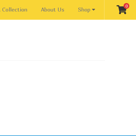
0
 Collection
About Us
Shop