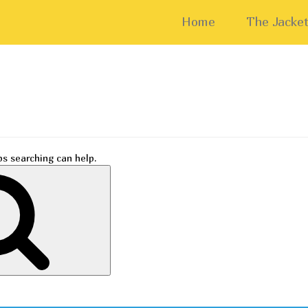
Home
The Jacket
ps searching can help.
Search