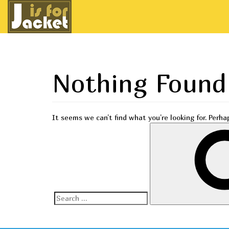
Nothing Found
It seems we can’t find what you’re looking for. Perha
Search
for: