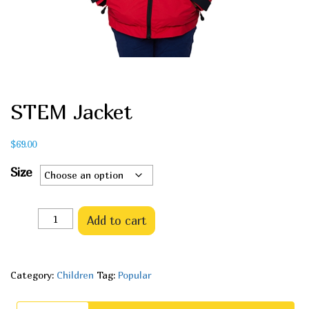
STEM Jacket
$
69.00
Size
Quantity
Add to cart
Category:
Children
Tag:
Popular