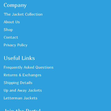
Company
The Jacket Collection
About Us
Shop
Contact
Privacy Policy
Useful Links
Frequently Asked Questions
Returns & Exchanges
Shipping Details
Up and Away Jackets
Letterman Jackets
Join the Party!