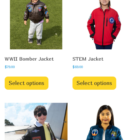
WWII Bomber Jacket
STEM Jacket
$
79.00
$
69.00
Select options
Select options