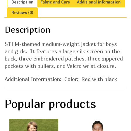
Description
Fabric and Care
Additional information
Reviews (0)
Description
STEM-themed medium-weight jacket for boys
and girls. It features a large silk-screen on the
back, three embroidered patches, three zippered
pockets with pullers, and Velcro wrist closure.
Additional Information: Color: Red with black
Popular products