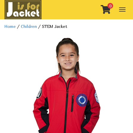
0
Togg
navig
Home
/
Children
/ STEM Jacket